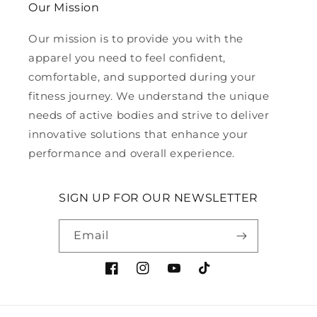
Our Mission
Our mission is to provide you with the
apparel you need to feel confident,
comfortable, and supported during your
fitness journey. We understand the unique
needs of active bodies and strive to deliver
innovative solutions that enhance your
performance and overall experience.
SIGN UP FOR OUR NEWSLETTER
Email
Facebook
Instagram
YouTube
TikTok