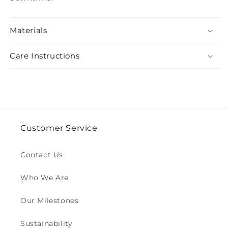
Materials
Care Instructions
Customer Service
Contact Us
Who We Are
Our Milestones
Sustainability