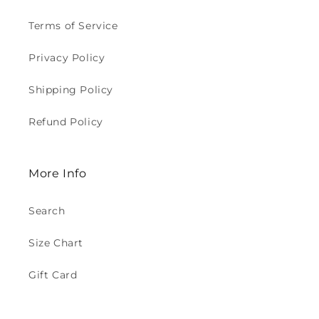
Terms of Service
Privacy Policy
Shipping Policy
Refund Policy
More Info
Search
Size Chart
Gift Card