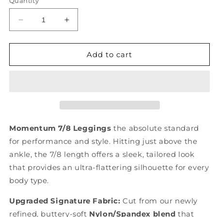
Quantity
Decrease
Increase
quantity
quantity
for
for
Momentum
Momentum
Add to cart
7/8
7/8
Leggings
Leggings
Momentum 7/8 Leggings
the absolute standard
for performance and style.
Hitting just above the
ankle, the 7/8 length offers a sleek, tailored look
that provides an ultra-flattering silhouette for every
body type.
Upgraded Signature Fabric:
Cut from our newly
refined, buttery-soft
Nylon/Spandex blend
that