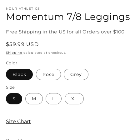
m
modal
NDUR ATHLETICS
Momentum 7/8 Leggings
Free Shipping in the US for all Orders over $100
Regular
$59.99 USD
price
Shipping
calculated at checkout.
Color
Black
Rose
Grey
Size
S
M
L
XL
Size Chart