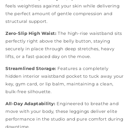
feels weightless against your skin while delivering
the perfect amount of gentle compression and
structural support.
Zero-Slip High Waist:
The high-rise waistband sits
perfectly right above the belly button, staying
securely in place through deep stretches, heavy
lifts, or a fast-paced day on the move.
Streamlined Storage:
Features a completely
hidden interior waistband pocket to tuck away your
key, gym card, or lip balm, maintaining a clean,
bulk-free silhouette.
All-Day Adaptability:
Engineered to breathe and
move with your body, these leggings deliver elite
performance in the studio and pure comfort during
downtime.